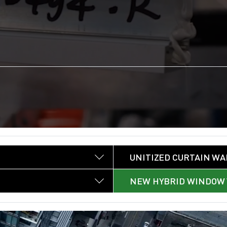
UNITIZED CURTAIN WA
NEW HYBRID WINDOW