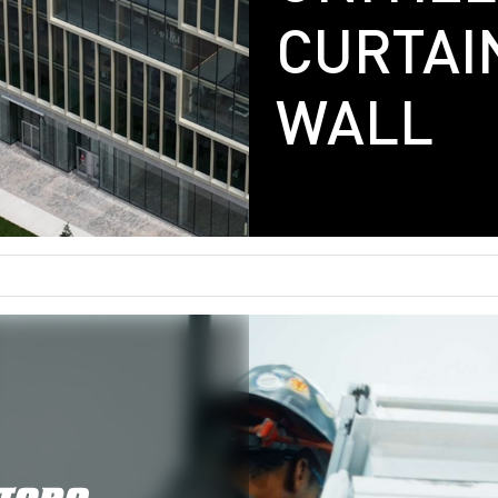
CURTAI
Gallery
WALL
Careers
Contact
Get In Touch