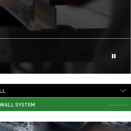
LL
 WALL SYSTEM