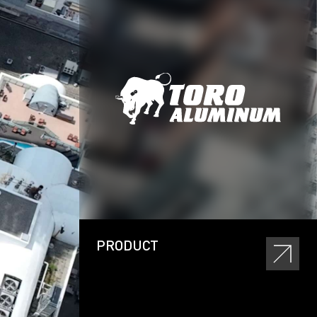
PRODUCT