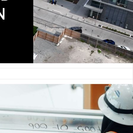
COMING SOON
N