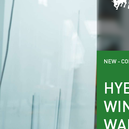
NEW - C
HY
WI
WA