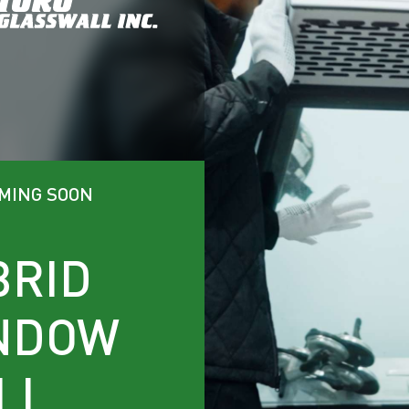
OMING SOON
BRID
NDOW
LL