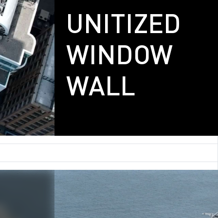
UNITIZED
WINDOW
WALL