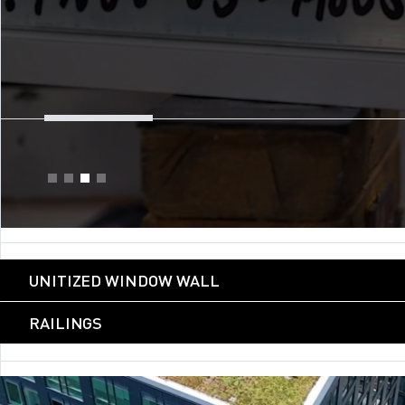
UNITIZED WINDOW WALL
RAILINGS