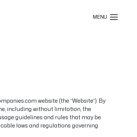
ompanies.com website (the “Website“). By
, including without limitation, the
 usage guidelines and rules that may be
plicable laws and regulations governing