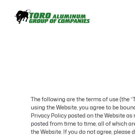
The following are the terms of use (the 
using the Website, you agree to be bound
Privacy Policy posted on the Website as 
posted from time to time, all of which ar
the Website. If you do not agree, please 