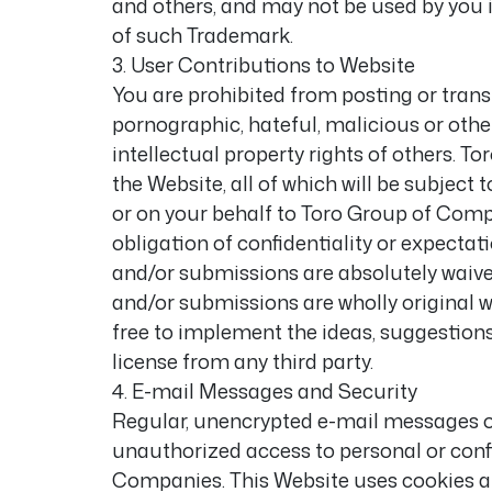
and others, and may not be used by you 
of such Trademark.
3. User Contributions to Website
You are prohibited from posting or trans
pornographic, hateful, malicious or other
intellectual property rights of others.
the Website, all of which will be subject
or on your behalf to Toro Group of Compa
obligation of confidentiality or expectat
and/or submissions are absolutely waive
and/or submissions are wholly original w
free to implement the ideas, suggestion
license from any third party.
4. E-mail Messages and Security
Regular, unencrypted e-mail messages ov
unauthorized access to personal or confi
Companies. This Website uses cookies an