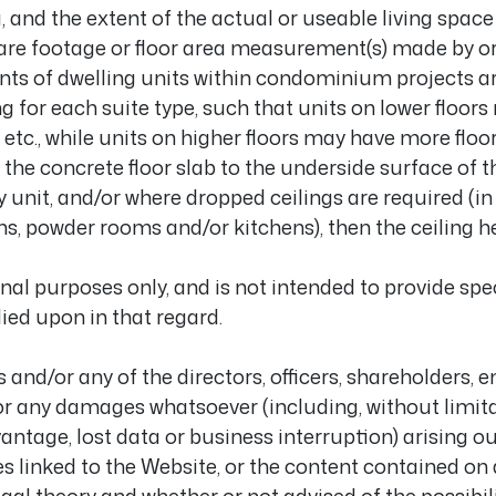
, and the extent of the actual or useable living space 
re footage or floor area measurement(s) made by or 
nts of dwelling units within condominium projects ar
 for each suite type, such that units on lower floors
c., while units on higher floors may have more floor 
he concrete floor slab to the underside surface of t
y unit, and/or where dropped ceilings are required (in 
 powder rooms and/or kitchens), then the ceiling hei
al purposes only, and is not intended to provide specif
ied upon in that regard.
and/or any of the directors, officers, shareholders, 
for any damages whatsoever (including, without limit
ntage, lost data or business interruption) arising out 
es linked to the Website, or the content contained on