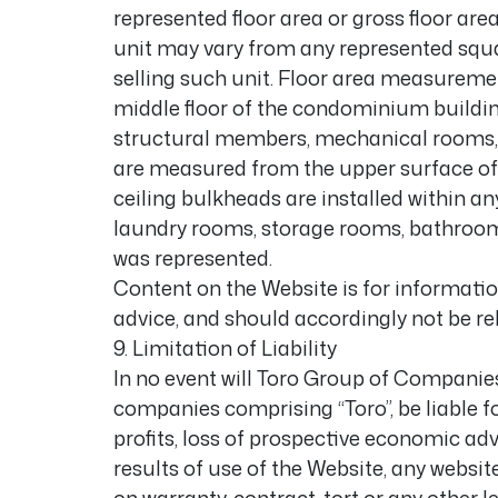
represented floor area or gross floor area
unit may vary from any represented squa
selling such unit. Floor area measureme
middle floor of the condominium building
structural members, mechanical rooms, et
are measured from the upper surface of t
ceiling bulkheads are installed within an
laundry rooms, storage rooms, bathrooms,
was represented.
Content on the Website is for information
advice, and should accordingly not be rel
9. Limitation of Liability
In no event will Toro Group of Companies 
companies comprising “Toro”, be liable 
profits, loss of prospective economic adva
results of use of the Website, any websit