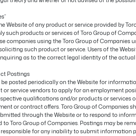
legal theory and whether or not advised of the possibi
es”
he Website of any product or service provided by Tor
 such products or services of Toro Group of Companie
se companies using the Toro Group of Companies un
oliciting such product or service. Users of the Websi
nquiring as to the correct legal identity of the actual
ct Postings
 posted periodically on the Website for information
t or service vendors to apply for an employment posi
ective qualifications and/or products or services of
ment or contract offers. Toro Group of Companies sh
bmitted through the Website or to respond to infor
red to Toro Group of Companies. Postings may be remo
responsible for any inability to submit information 