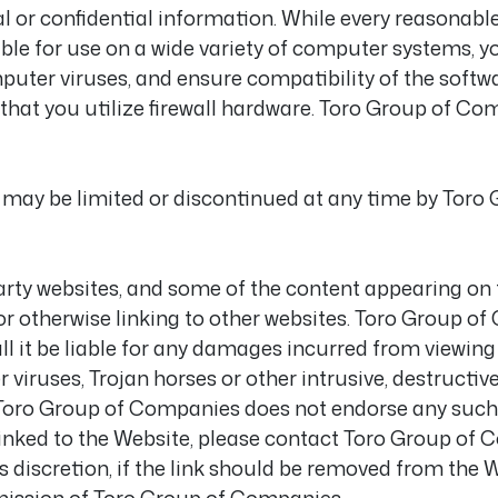
 or confidential information. While every reasonable 
able for use on a wide variety of computer systems, 
puter viruses, and ensure compatibility of the softw
t you utilize firewall hardware. Toro Group of Com
 may be limited or discontinued at any time by Toro 
arty websites, and some of the content appearing on
r otherwise linking to other websites. Toro Group of
ll it be liable for any damages incurred from viewing
iruses, Trojan horses or other intrusive, destructiv
Toro Group of Companies does not endorse any such l
s linked to the Website, please contact Toro Group of
 discretion, if the link should be removed from the W