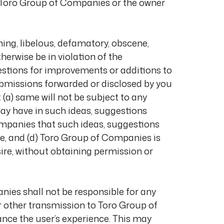
f Toro Group of Companies or the owner
ing, libelous, defamatory, obscene,
herwise be in violation of the
estions for improvements or additions to
submissions forwarded or disclosed by you
(a) same will not be subject to any
may have in such ideas, suggestions
ompanies that such ideas, suggestions
me, and (d) Toro Group of Companies is
ire, without obtaining permission or
ies shall not be responsible for any
r other transmission to Toro Group of
nce the user’s experience. This may