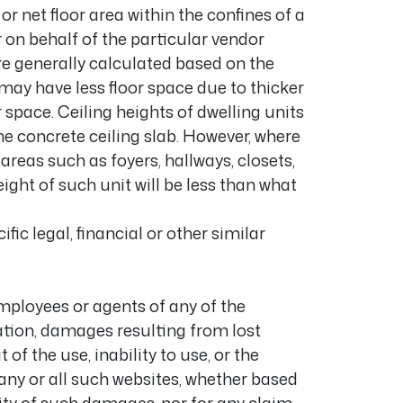
or net floor area within the confines of a
on behalf of the particular vendor
e generally calculated based on the
 may have less floor space due to thicker
space. Ceiling heights of dwelling units
he concrete ceiling slab. However, where
areas such as foyers, hallways, closets,
ght of such unit will be less than what
ic legal, financial or other similar
employees or agents of any of the
ation, damages resulting from lost
of the use, inability to use, or the
 any or all such websites, whether based