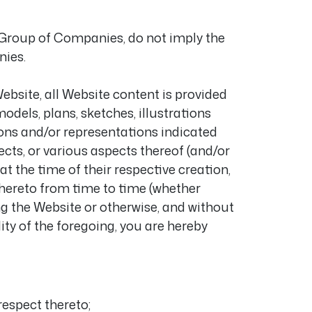
o Group of Companies, do not imply the
nies.
bsite, all Website content is provided
models, plans, sketches, illustrations
ions and/or representations indicated
ects, or various aspects thereof (and/or
at the time of their respective creation,
hereto from time to time (whether
ing the Website or otherwise, and without
ity of the foregoing, you are hereby
respect thereto;
m