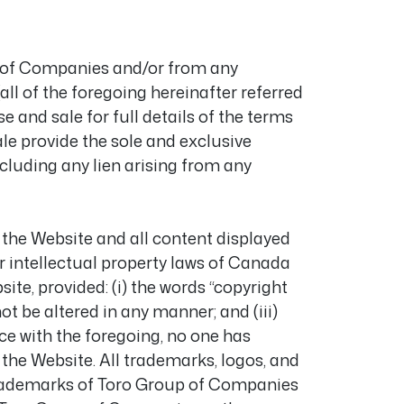
p of Companies and/or from any
 of the foregoing hereinafter referred
se and sale for full details of the terms
le provide the sole and exclusive
cluding any lien arising from any
n the Website and all content displayed
r intellectual property laws of Canada
te, provided: (i) the words “copyright
ot be altered in any manner; and (iii)
e with the foregoing, no one has
 the Website. All trademarks, logos, and
 trademarks of Toro Group of Companies