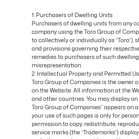
1. Purchasers of Dwelling Units
Purchasers of dwelling units from any 
company using the Toro Group of Compan
to collectively or individually as “Toro“)
and provisions governing their respecti
remedies to purchasers of such dwelling 
misrepresentation.
2. Intellectual Property and Permitted U
Toro Group of Companies is the owner or 
on the Website. All information at the W
and other countries. You may display on 
Toro Group of Companies” appears on all ma
your use of such pages is only for pers
permission to copy, redistribute, reprodu
service marks (the “Trademarks“) displa