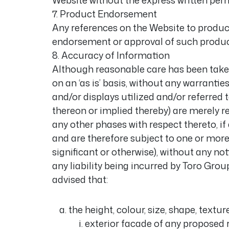
Website without the express written per
7. Product Endorsement
Any references on the Website to product
endorsement or approval of such product
8. Accuracy of Information
Although reasonable care has been taken
on an ‘as is’ basis, without any warrantie
and/or displays utilized and/or referred
thereon or implied thereby) are merely re
any other phases with respect thereto, if 
and are therefore subject to one or mor
significant or otherwise), without any no
any liability being incurred by Toro Gro
advised that:
the height, colour, size, shape, textu
exterior facade of any proposed r