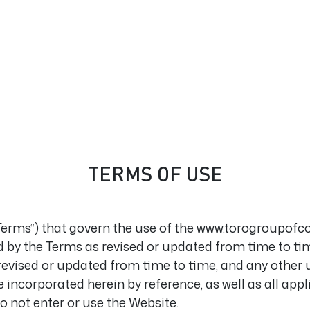
TERMS OF USE
“Terms“) that govern the use of the www.torogroupofc
 by the Terms as revised or updated from time to time
revised or updated from time to time, and any other
e incorporated herein by reference, as well as all ap
do not enter or use the Website.