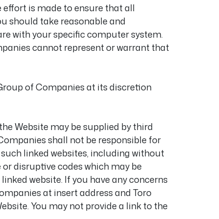
effort is made to ensure that all
you should take reasonable and
are with your specific computer system.
panies cannot represent or warrant that
Group of Companies at its discretion
 the Website may be supplied by third
 Companies shall not be responsible for
 such linked websites, including without
e or disruptive codes which may be
inked website. If you have any concerns
 Companies at insert address and Toro
ebsite. You may not provide a link to the