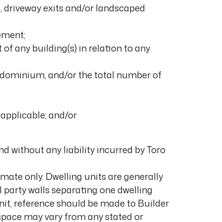
COMING SOON
, driveway exits and/or landscaped
tement;
 of any building(s) in relation to any
ondominium, and/or the total number of
f applicable; and/or
d without any liability incurred by Toro
mate only. Dwelling units are generally
all party walls separating one dwelling
nit, reference should be made to Builder
space may vary from any stated or