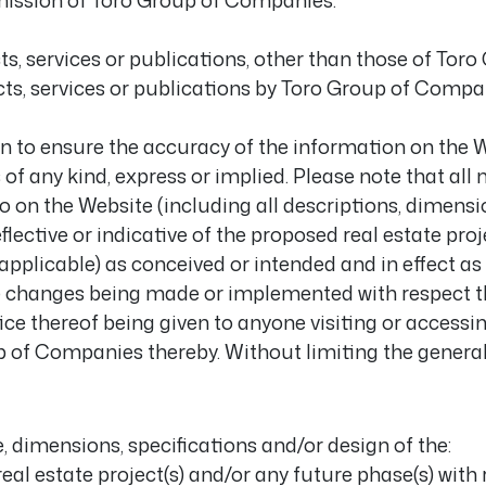
mission of Toro Group of Companies.
s, services or publications, other than those of Tor
s, services or publications by Toro Group of Compa
 to ensure the accuracy of the information on the We
s of any kind, express or implied. Please note that all 
 to on the Website (including all descriptions, dimens
flective or indicative of the proposed real estate proj
About
applicable) as conceived or intended and in effect as 
e changes being made or implemented with respect t
Unitized Window Wall
tice thereof being given to anyone visiting or access
up of Companies thereby. Without limiting the general
Unitized Curtain Wall
Railings
re, dimensions, specifications and/or design of the:
eal estate project(s) and/or any future phase(s) with 
New Hybrid Window Syste