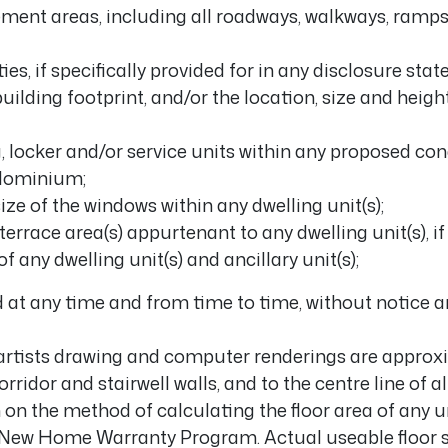
ment areas, including all roadways, walkways, ramps
Gallery
ies, if specifically provided for in any disclosure sta
uilding footprint, and/or the location, size and height
Careers
g, locker and/or service units within any proposed c
Contact
ndominium;
ize of the windows within any dwelling unit(s);
Get In Touch
 terrace area(s) appurtenant to any dwelling unit(s), i
 any dwelling unit(s) and ancillary unit(s);
 at any time and from time to time, without notice an
artists drawing and computer renderings are approxi
orridor and stairwell walls, and to the centre line of 
on the method of calculating the floor area of any u
io New Home Warranty Program. Actual useable floor 