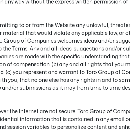
in any way without the express written permission o
mitting to or from the Website any unlawful, threaten
 material that would violate any applicable law, or ot
 Toro Group of Companies welcomes ideas and/or sugg
 to the Terms. Any and all ideas, suggestions and/or 
nies are made with the specific understanding that: 
ion of compensation, (b) any and all rights that you 
d, (c) you represent and warrant to Toro Group of C
ith you, that no one else has any rights in and to sa
s and/or submissions as it may from time to time des
er the Internet are not secure. Toro Group of Compan
dential information that is contained in any email o
d session variables to personalize content and enha