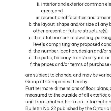
interior and exterior common ele
areas; and
recreational facilities and amenit
the layout, shape and/or size of any b
other present or future structure(s);
the total number of dwelling, parkin
levels comprising any proposed co
the number, location, design and/or s
the patio, balcony, front/rear yard, or
the prices and/or terms of purchase of
are subject to change, and may be varied
Group of Companies thereby.
Furthermore, dimensions of floor plans, 
measured to the outside of all exterior, c
unit from another. For more information 
Bulletin No. 22 published by the Ontar