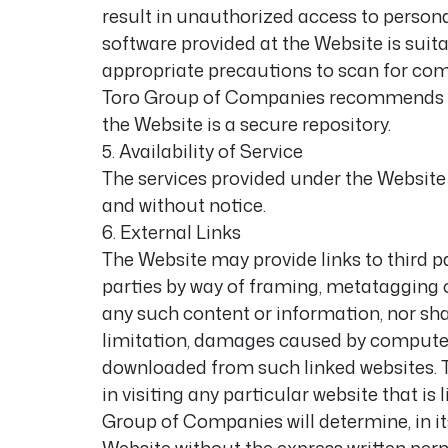
result in unauthorized access to personal
software provided at the Website is suit
appropriate precautions to scan for com
Toro Group of Companies recommends tha
the Website is a secure repository.
5. Availability of Service
The services provided under the Website
and without notice.
6. External Links
The Website may provide links to third p
parties by way of framing, metatagging o
any such content or information, nor sha
limitation, damages caused by computer v
downloaded from such linked websites. 
in visiting any particular website that i
Group of Companies will determine, in its