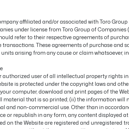
company affiliated and/or associated with Toro Grou
ies under license from Toro Group of Companies (all
, should refer to their respective agreements of purcha
ve transactions. These agreements of purchase and sa
units arising from any cause or claim whatsoever, in
se
authorized user of all intellectual property rights i
ebsite is protected under the copyright laws and othe
your computer, download and print pages of the Websi
terial that is so printed; (ii) the information will n
onal and non-commercial use. Other than in accordanc
ce or republish in any form, any content displayed at
yed on the Website are registered and unregistered