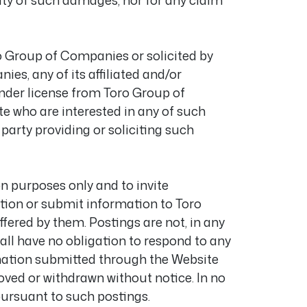
lity of such damages, nor for any claim
o Group of Companies or solicited by
s, any of its affiliated and/or
der license from Toro Group of
te who are interested in any of such
 party providing or soliciting such
 purposes only and to invite
tion or submit information to Toro
fered by them. Postings are not, in any
all have no obligation to respond to any
mation submitted through the Website
ved or withdrawn without notice. In no
pursuant to such postings.