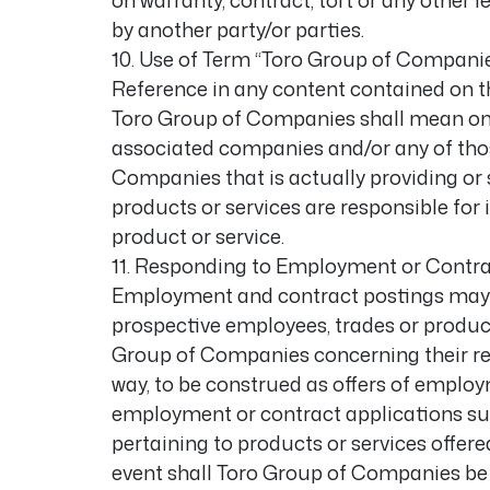
on warranty, contract, tort or any other 
by another party/or parties.
10. Use of Term “Toro Group of Compani
Reference in any content contained on t
Toro Group of Companies shall mean only
associated companies and/or any of tho
Companies that is actually providing or s
products or services are responsible for i
product or service.
11. Responding to Employment or Contra
Employment and contract postings may be
prospective employees, trades or produc
Group of Companies concerning their resp
way, to be construed as offers of employ
employment or contract applications su
pertaining to products or services offe
event shall Toro Group of Companies be 