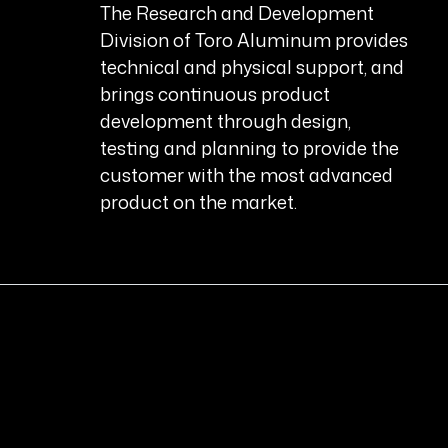
The Research and Development
Division of Toro Aluminum provides
technical and physical support, and
brings continuous product
development through design,
testing and planning to provide the
customer with the most advanced
product on the market.