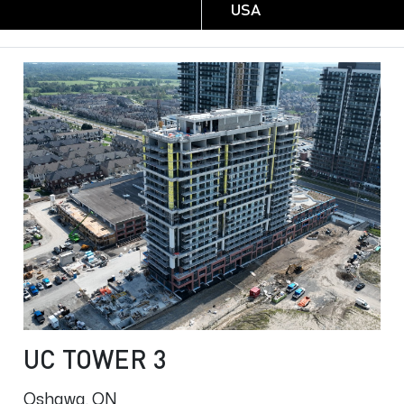
USA
UC TOWER 3
Oshawa, ON