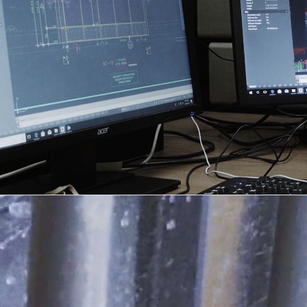
DESIGN + DETAIL