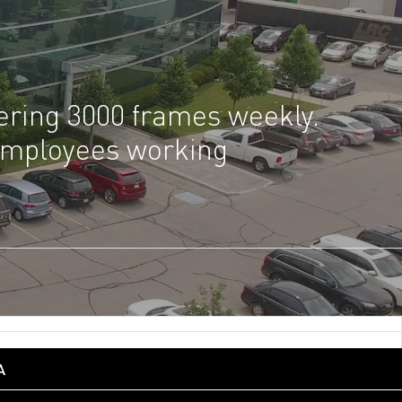
gering 3000 frames weekly.
 employees working
A