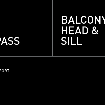
BALCON
HEAD &
PASS
SILL
About
Unitized Window Wall
PORT
Unitized Curtain Wall
Railings
New Hybrid Window Syste