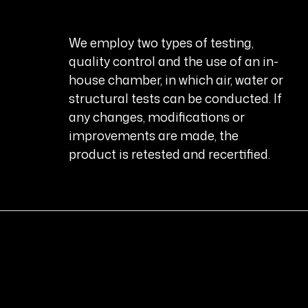
We employ two types of testing,
quality control and the use of an in-
house chamber, in which air, water or
structural tests can be conducted. If
any changes, modifications or
improvements are made, the
product is retested and recertified.