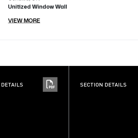
Unitized Window Wall
VIEW MORE
 DETAILS
SECTION DETAILS