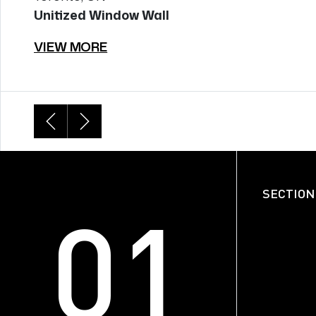
Unitized Window Wall
VIEW MORE
SECTION DETAILS
SECTION
01