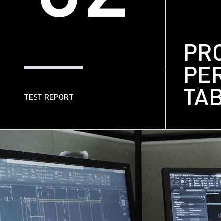
PR
PE
TA
TEST REPORT
03