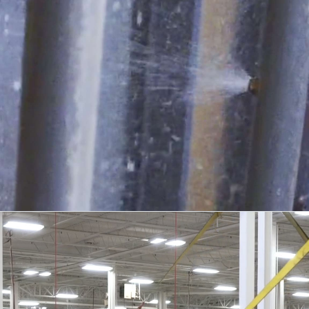
04
TESTING