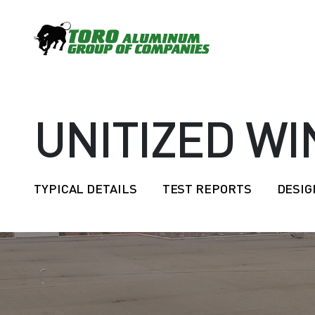
UNITIZED W
TYPICAL DETAILS
TEST REPORTS
DESIG