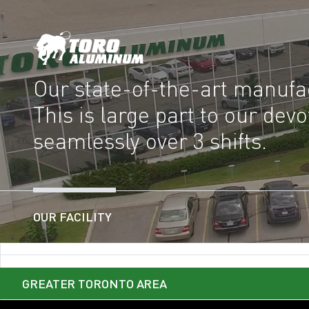
Our state-of-the-art manufac
This is large part to our de
seamlessly over 3 shifts.
OUR FACILITY
GREATER TORONTO AREA