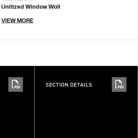
Unitized Window Wall
U
VIEW MORE
V
SECTION DETAILS