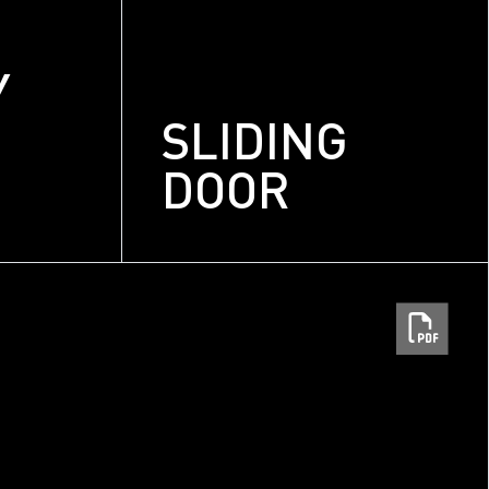
Y
SLIDING
DOOR
m