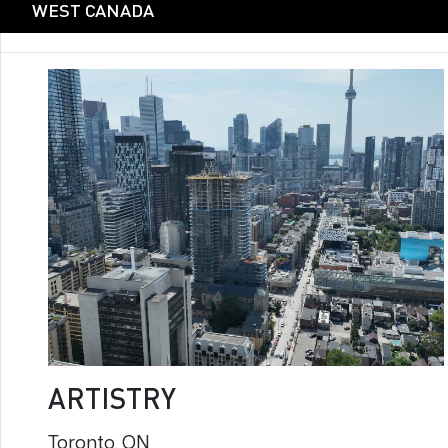
WEST CANADA
ARTISTRY
Toronto, ON