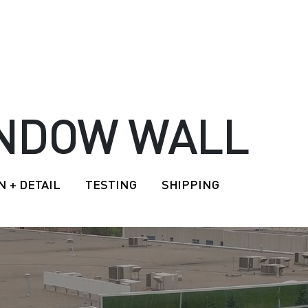
INDOW WALL
N + DETAIL
TESTING
SHIPPING