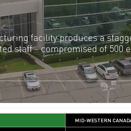
turing facility produces a stag
voted staff - compromised of 500
MID-WESTERN CANAD